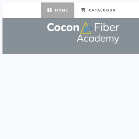
HOME
CATALOGUS